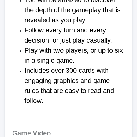
the depth of the gameplay that is
revealed as you play.
Follow every turn and every
decision, or just play casually.
Play with two players, or up to six,
in a single game.
Includes over 300 cards with
engaging graphics and game
rules that are easy to read and
follow.
Game Video