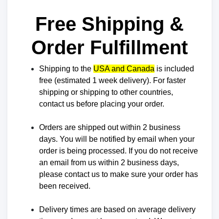
Free Shipping &
Order Fulfillment
Shipping to the
USA and Canada
is included
free (estimated
1 week
delivery). For faster
shipping or shipping to other countries,
contact us before placing your order.
Orders are shipped out within 2 business
days. You will be notified by email when your
order is being processed. If you do not receive
an email from us within 2 business days,
please contact us to make sure your order has
been received.
Delivery times are based on average delivery