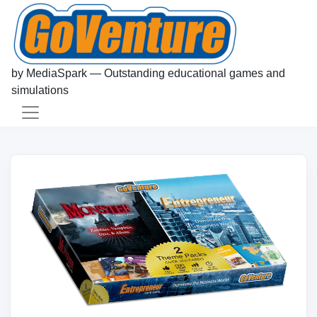
by MediaSpark — Outstanding educational games and
simulations