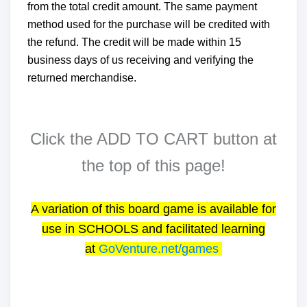
from the total credit amount. The same payment
method used for the purchase will be credited with
the refund. The credit will be made within 15
business days of us receiving and verifying the
returned merchandise.
Click the ADD TO CART button at
the top of this page!
A variation of this board game is available for
use in SCHOOLS and facilitated learning
at
GoVenture.net/games