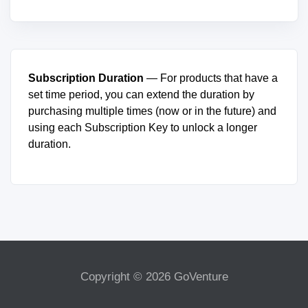
Subscription Duration
— For products that have a
set time period, you can extend the duration by
purchasing multiple times (now or in the future) and
using each Subscription Key to unlock a longer
duration.
Copyright © 2026 GoVenture