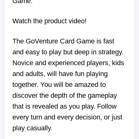
Game.
Watch the product video!
The GoVenture Card Game is fast
and easy to play but deep in strategy.
Novice and experienced players, kids
and adults, will have fun playing
together. You will be amazed to
discover the depth of the gameplay
that is revealed as you play. Follow
every turn and every decision, or just
play casually.