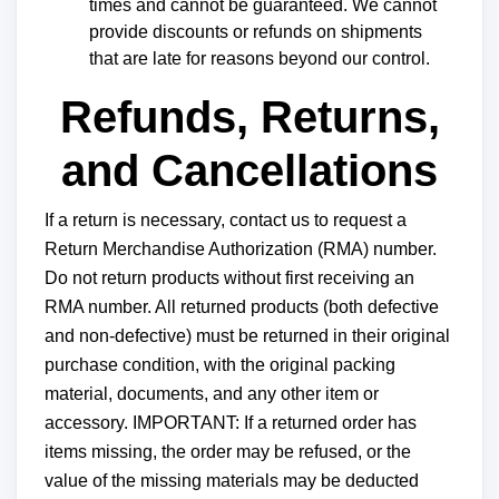
times and cannot be guaranteed. We cannot
provide discounts or refunds on shipments
that are late for reasons beyond our control.
Refunds, Returns,
and Cancellations
If a return is necessary, contact us to request a
Return Merchandise Authorization (RMA) number.
Do not return products without first receiving an
RMA number. All returned products (both defective
and non-defective) must be returned in their original
purchase condition, with the original packing
material, documents, and any other item or
accessory. IMPORTANT: If a returned order has
items missing, the order may be refused, or the
value of the missing materials may be deducted