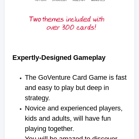
Expertly-Designed Gameplay
The GoVenture Card Game is fast
and easy to play but deep in
strategy.
Novice and experienced players,
kids and adults, will have fun
playing together.
You will be amazed to discover