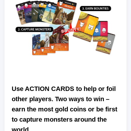
Use ACTION CARDS to help or foil
other players. Two ways to win –
earn the most gold coins or be first
to capture monsters around the
world.