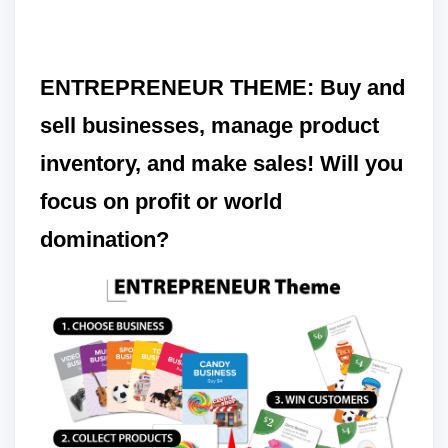
ENTREPRENEUR THEME: Buy and
sell businesses, manage product
inventory, and make sales! Will you
focus on profit or world
domination?