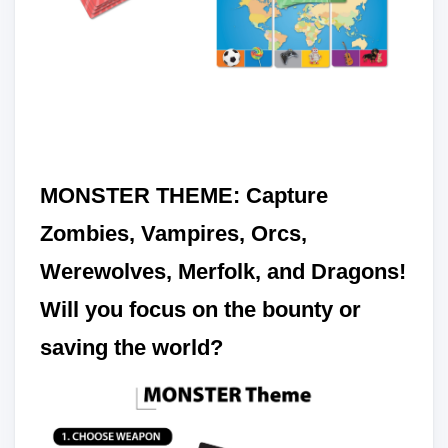
MONSTER THEME: Capture
Zombies, Vampires, Orcs,
Werewolves, Merfolk, and Dragons!
Will you focus on the bounty or
saving the world?