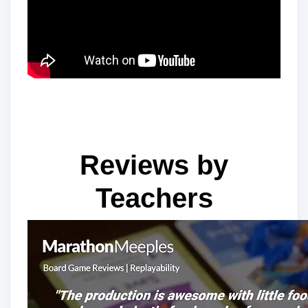
Reviews by
Teachers