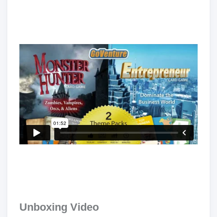
Unboxing Video