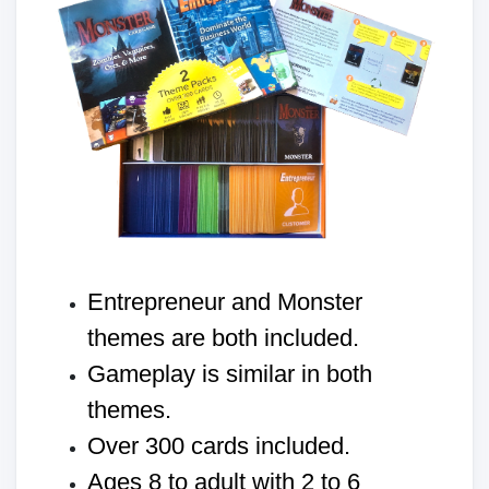
Entrepreneur and Monster
themes are both included.
Gameplay is similar in both
themes.
Over 300 cards included.
Ages 8 to adult with 2 to 6