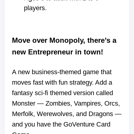
players.
Move over Monopoly, there’s a
new Entrepreneur in town!
A new business-themed game that
moves fast with fun strategy. Add a
fantasy sci-fi themed version called
Monster — Zombies, Vampires, Orcs,
Merfolk, Werewolves, and Dragons —
and you have the GoVenture Card