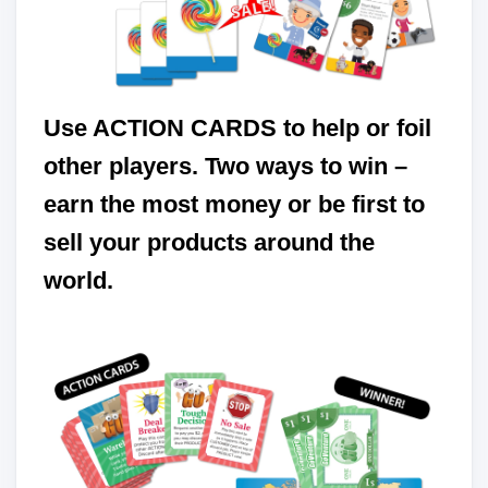
Use ACTION CARDS to help or foil
other players. Two ways to win –
earn the most money or be first to
sell your products around the
world.