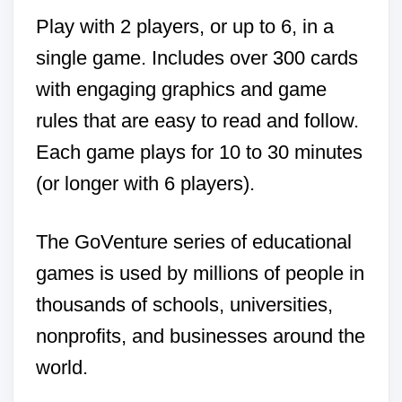
Play with 2 players, or up to 6, in a
single game. Includes over 300 cards
with engaging graphics and game
rules that are easy to read and follow.
Each game plays for 10 to 30 minutes
(or longer with 6 players).
The GoVenture series of educational
games is used by millions of people in
thousands of schools, universities,
nonprofits, and businesses around the
world.