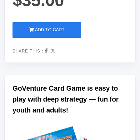
ADD TO CART
SHARE THIS :
GoVenture Card Game is easy to
play with deep strategy — fun for
youth and adults!