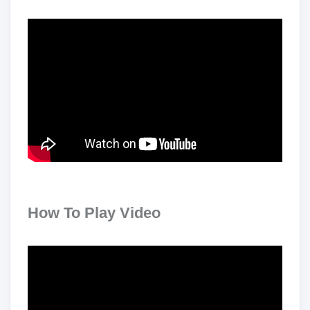
How To Play Video