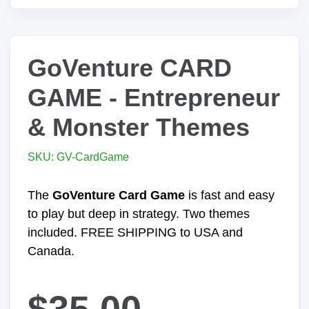
GoVenture CARD
GAME - Entrepreneur
& Monster Themes
SKU: GV-CardGame
The
GoVenture Card Game
is fast and easy
to play but deep in strategy. Two themes
included. FREE SHIPPING to USA and
Canada.
$35.00