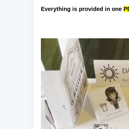
Everything is provided in one
PD