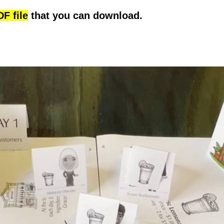
F file
that you can download.