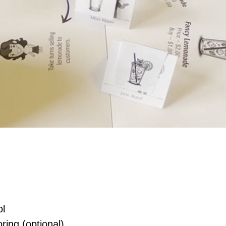
ol
ring (optional)