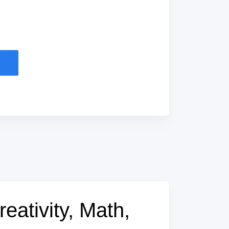
eativity, Math,