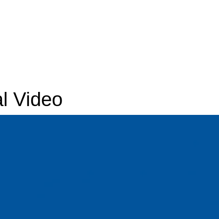
l Video