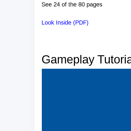
See 24 of the 80 pages
Look Inside (PDF)
Gameplay Tutoria