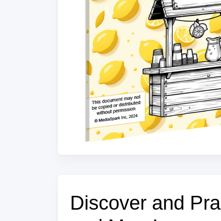
Discover and Prac