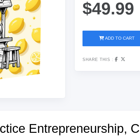
$49.99
ADD TO CART
SHARE THIS :
tice Entrepreneurship, Cr