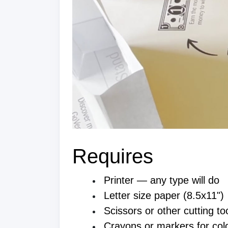
Requires
Printer — any type will do
Letter size paper (8.5x11")
Scissors or other cutting to
Crayons or markers for colo