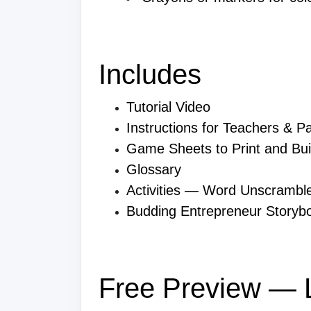
Includes
Tutorial Video
Instructions for Teachers & P
Game Sheets to Print and Bui
Glossary
Activities — Word Unscrambl
Budding Entrepreneur Storyb
Free Preview — L