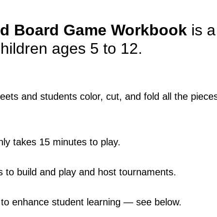
d Board Game
Workbook
is 
 children ages 5 to 12.
ets and students color, cut, and fold all the piec
ly takes 15 minutes to play.
ts to build and play and host tournaments.
es to enhance student learning — see below.