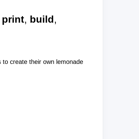
a
print
,
build
,
es to create their own lemonade