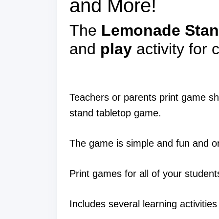
and More!
The
Lemonade Stan
and
play
activity for
Teachers or parents print game she
stand tabletop game.
The game is simple and fun and on
Print games for all of your studen
Includes several learning activiti