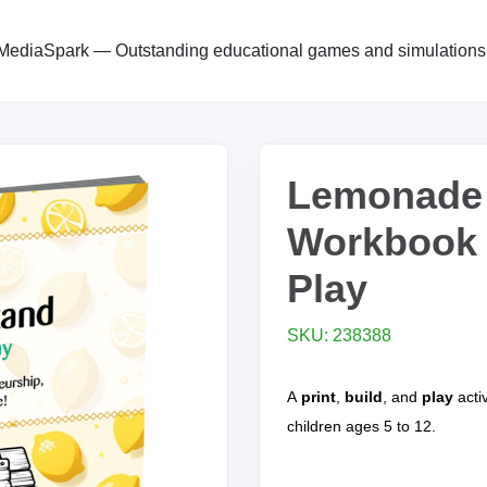
MediaSpark — Outstanding educational games and simulations
Lemonade
Workbook |
Play
SKU: 238388
A
print
,
build
, and
play
acti
children ages 5 to 12.