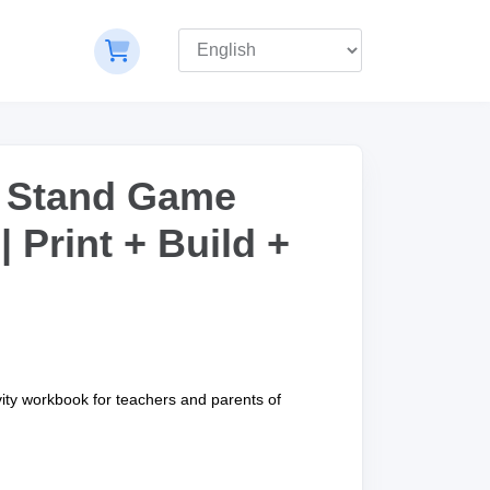
 Stand Game
 Print + Build +
vity workbook for teachers and parents of