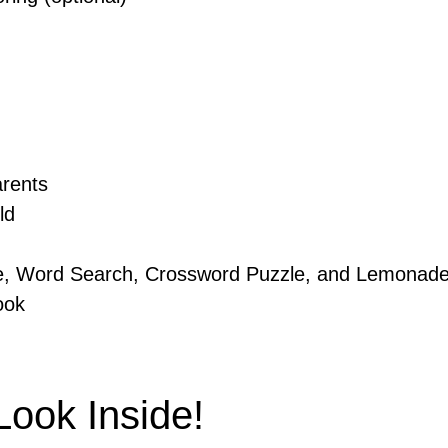
arents
ld
e, Word Search, Crossword Puzzle, and Lemonade
ook
ook Inside!