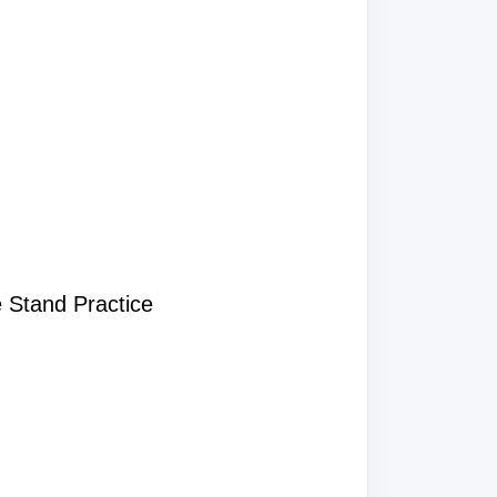
 Stand Practice