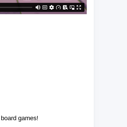
d board games!