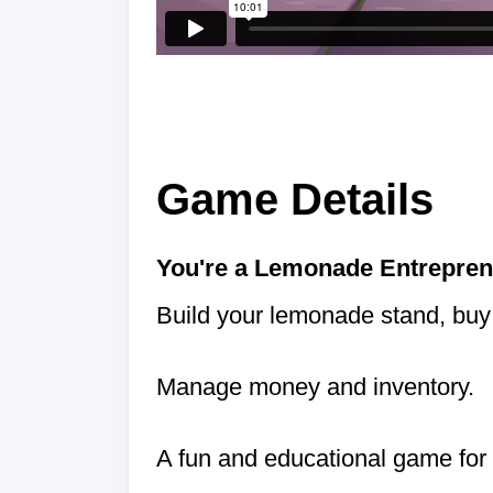
Game Details
You're a Lemonade Entrepren
Build your lemonade stand, buy 
Manage money and inventory.
A fun and educational game for