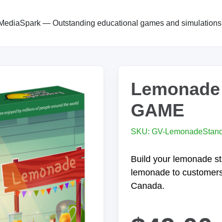
MediaSpark — Outstanding educational games and simulations
Lemonade
GAME
SKU: GV-LemonadeStan
Build your lemonade st
lemonade to customer
Canada.