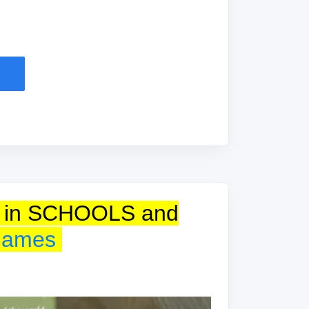
use in SCHOOLS and
games