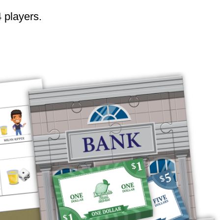
4 players.