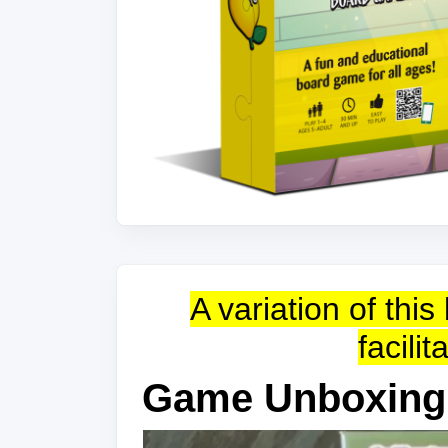
A variation of th
facili
Game Unboxing