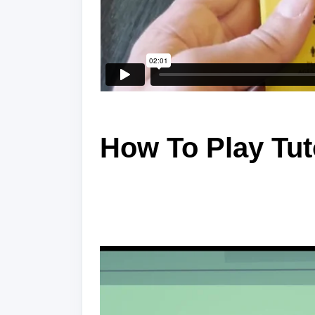
How To Play Tut