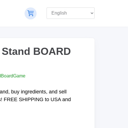
 Stand BOARD
dBoardGame
and, buy ingredients, and sell
s! FREE SHIPPING to USA and