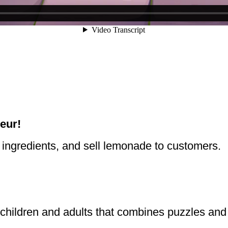
eur!
ingredients, and sell lemonade to customers.
 children and adults that combines puzzles an