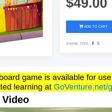
$49.00
ADD TO CART
SHARE THIS :
is board game is available for 
tated learning at
GoVenture.net/
 Video