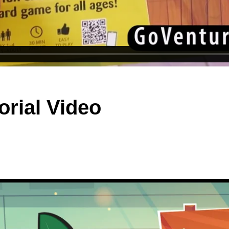
orial Video