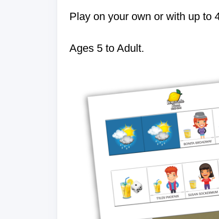
Play on your own or with up to 
Ages 5 to Adult.